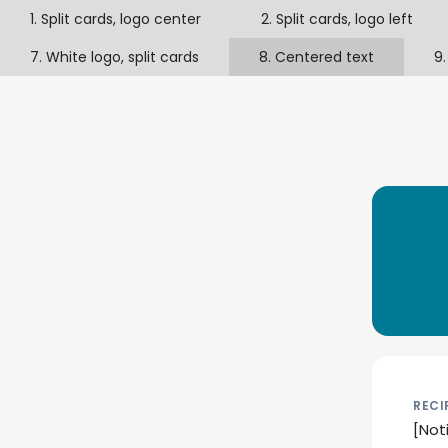
1. Split cards, logo center
2. Split cards, logo left
7. White logo, split cards
8. Centered text
9.
RECI
[Not