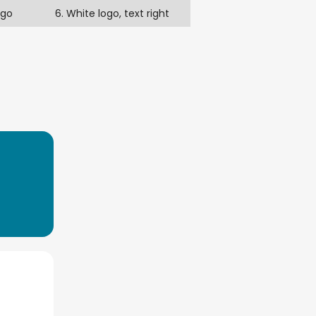
ogo
6. White logo, text right