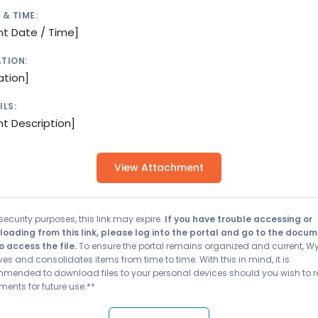
 & TIME:
nt Date / Time]
TION:
ation]
ILS:
nt Description]
View Attachment
security purposes, this link may expire.
If you have trouble accessing or
oading from this link, please log into the portal and go to the docu
o access the file.
To ensure the portal remains organized and current, W
es and consolidates items from time to time. With this in mind, it is
mended to download files to your personal devices should you wish to r
ents for future use.**