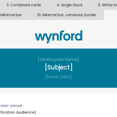
3. Combined cards
4. Single block
5. White l
 Minimal bar
10. Minimal bar, centered, border
[strata plan name]
[Subject]
[Event Date]
PIENT GROUP:
ification Audience]