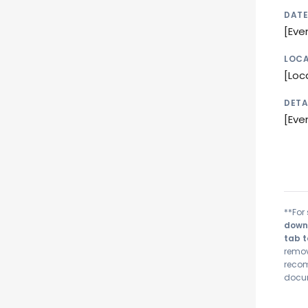
DATE
[Eve
LOCA
[Loc
DETA
[Eve
**For 
downl
tab t
remov
recom
docum