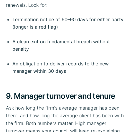
renewals. Look for:
Termination notice of 60–90 days for either party
(longer is a red flag)
A clean exit on fundamental breach without
penalty
An obligation to deliver records to the new
manager within 30 days
9. Manager turnover and tenure
Ask how long the firm's average manager has been
there, and how long the average client has been with
the firm. Both numbers matter. High manager
turnover means your council will keep re-explaining