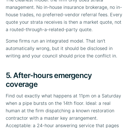
management. No in-house insurance brokerage, no in-
house trades, no preferred-vendor referral fees. Every
quote your strata receives is then a market quote, not
a routed-through-a-related-party quote.
Some firms run an integrated model. That isn't
automatically wrong, but it should be disclosed in
writing and your council should price the conflict in.
5. After-hours emergency
coverage
Find out exactly what happens at 11pm on a Saturday
when a pipe bursts on the 14th floor. Ideal: a real
human at the firm dispatching a known restoration
contractor with a master key arrangement.
Acceptable: a 24-hour answering service that pages