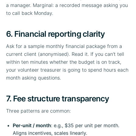
a manager. Marginal: a recorded message asking you
to call back Monday.
6. Financial reporting clarity
Ask for a sample monthly financial package from a
current client (anonymised). Read it. If you can't tell
within ten minutes whether the budget is on track,
your volunteer treasurer is going to spend hours each
month asking questions.
7. Fee structure transparency
Three patterns are common:
Per-unit / month
: e.g., $35 per unit per month.
Aligns incentives, scales linearly.