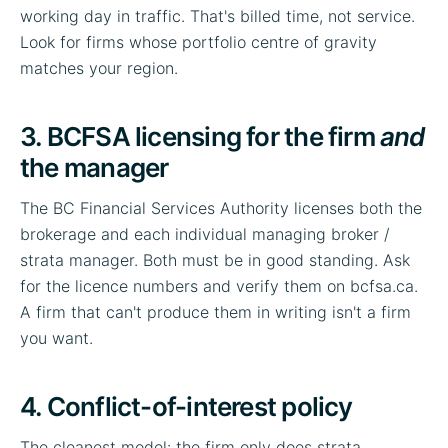
working day in traffic. That's billed time, not service.
Look for firms whose portfolio centre of gravity
matches your region.
3. BCFSA licensing for the firm
and
the manager
The BC Financial Services Authority licenses both the
brokerage and each individual managing broker /
strata manager. Both must be in good standing. Ask
for the licence numbers and verify them on bcfsa.ca.
A firm that can't produce them in writing isn't a firm
you want.
4. Conflict-of-interest policy
The cleanest model: the firm only does strata