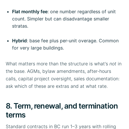
Flat monthly fee
: one number regardless of unit
count. Simpler but can disadvantage smaller
stratas.
Hybrid
: base fee plus per-unit overage. Common
for very large buildings.
What matters more than the structure is what's
not
in
the base. AGMs, bylaw amendments, after-hours
calls, capital project oversight, sales documentation:
ask which of these are extras and at what rate.
8. Term, renewal, and termination
terms
Standard contracts in BC run 1–3 years with rolling