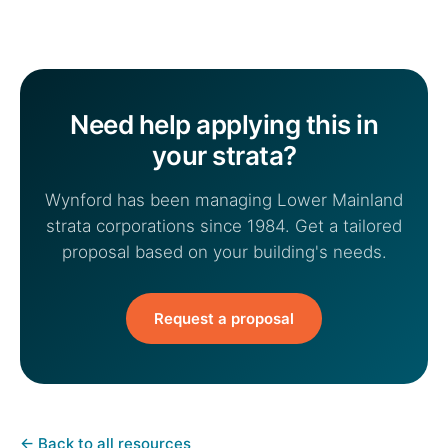
Need help applying this in
your strata?
Wynford has been managing Lower Mainland
strata corporations since 1984. Get a tailored
proposal based on your building's needs.
Request a proposal
←
Back to all resources