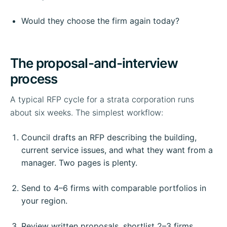
Would they choose the firm again today?
The proposal-and-interview
process
A typical RFP cycle for a strata corporation runs
about six weeks. The simplest workflow:
Council drafts an RFP describing the building,
current service issues, and what they want from a
manager. Two pages is plenty.
Send to 4–6 firms with comparable portfolios in
your region.
Review written proposals, shortlist 2–3 firms.