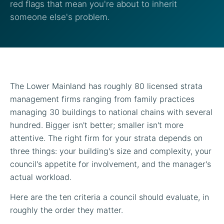
red flags that mean you're about to inherit
someone else's problem.
The Lower Mainland has roughly 80 licensed strata
management firms ranging from family practices
managing 30 buildings to national chains with several
hundred. Bigger isn't better; smaller isn't more
attentive. The right firm for your strata depends on
three things: your building's size and complexity, your
council's appetite for involvement, and the manager's
actual workload.
Here are the ten criteria a council should evaluate, in
roughly the order they matter.