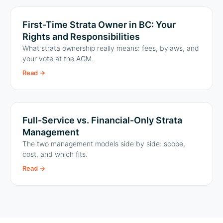
First-Time Strata Owner in BC: Your
Rights and Responsibilities
What strata ownership really means: fees, bylaws, and
your vote at the AGM.
Read
→
Full-Service vs. Financial-Only Strata
Management
The two management models side by side: scope,
cost, and which fits.
Read
→