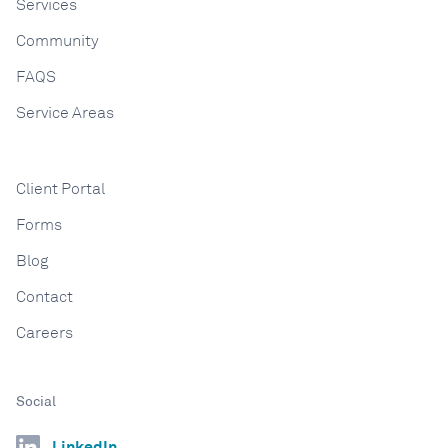
Services
Community
FAQS
Service Areas
Client Portal
Forms
Blog
Contact
Careers
Social
LinkedIn