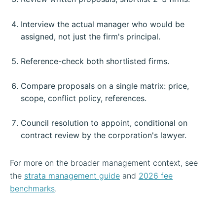
Interview the actual manager who would be
assigned, not just the firm's principal.
Reference-check both shortlisted firms.
Compare proposals on a single matrix: price,
scope, conflict policy, references.
Council resolution to appoint, conditional on
contract review by the corporation's lawyer.
For more on the broader management context, see
the
strata management guide
and
2026 fee
benchmarks
.