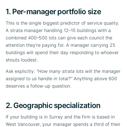
1. Per-manager portfolio size
This is the single biggest predictor of service quality.
A strata manager handling 12–15 buildings with a
combined 400–500 lots can give each council the
attention they're paying for. A manager carrying 25
buildings will spend their day responding to whoever
shouts loudest.
Ask explicitly:
"How many strata lots will the manager
assigned to us handle in total?"
Anything above 600
deserves a follow-up question.
2. Geographic specialization
If your building is in Surrey and the firm is based in
West Vancouver, your manager spends a third of their