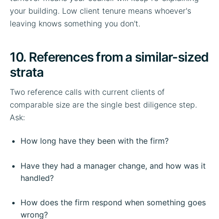
your building. Low client tenure means whoever's
leaving knows something you don't.
10. References from a similar-sized
strata
Two reference calls with current clients of
comparable size are the single best diligence step.
Ask:
How long have they been with the firm?
Have they had a manager change, and how was it
handled?
How does the firm respond when something goes
wrong?