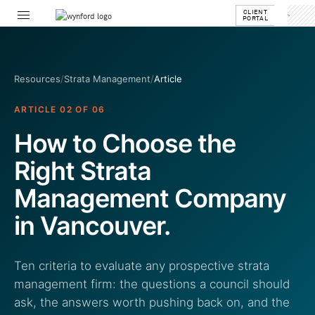
CLIENT
PORTAL
Resources
/
Strata Management
/
Article
ARTICLE 02 OF 06
How to Choose the
Right Strata
Management Company
in Vancouver.
Ten criteria to evaluate any prospective strata
management firm: the questions a council should
ask, the answers worth pushing back on, and the