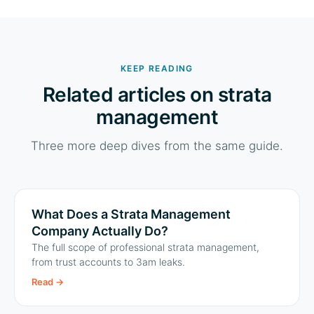
KEEP READING
Related articles on strata
management
Three more deep dives from the same guide.
What Does a Strata Management
Company Actually Do?
The full scope of professional strata management,
from trust accounts to 3am leaks.
Read
→