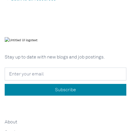
Stay up to date with new blogs and job postings.
About