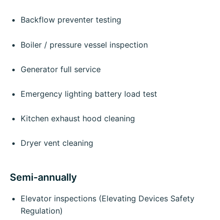
Backflow preventer testing
Boiler / pressure vessel inspection
Generator full service
Emergency lighting battery load test
Kitchen exhaust hood cleaning
Dryer vent cleaning
Semi-annually
Elevator inspections (Elevating Devices Safety
Regulation)