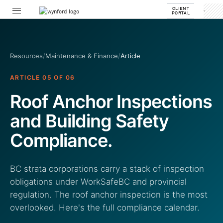
CLIENT
PORTAL
Resources
/
Maintenance & Finance
/
Article
ARTICLE 05 OF 06
Roof Anchor Inspections
and Building Safety
Compliance.
BC strata corporations carry a stack of inspection
obligations under WorkSafeBC and provincial
regulation. The roof anchor inspection is the most
overlooked. Here's the full compliance calendar.