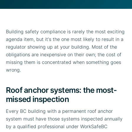
Building safety compliance is rarely the most exciting
agenda item, but it's the one most likely to result in a
regulator showing up at your building. Most of the
obligations are inexpensive on their own; the cost of
missing them is concentrated when something goes
wrong.
Roof anchor systems: the most-
missed inspection
Every BC building with a permanent roof anchor
system must have those systems inspected annually
by a qualified professional under WorkSafeBC