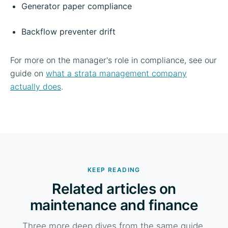
Generator paper compliance
Backflow preventer drift
For more on the manager's role in compliance, see our
guide on
what a strata management company
actually does
.
KEEP READING
Related articles on
maintenance and finance
Three more deep dives from the same guide.