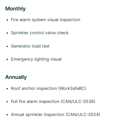
Monthly
Fire alarm system visual inspection
Sprinkler control valve check
Generator load test
Emergency lighting visual
Annually
Roof anchor inspection (WorkSafeBC)
Full fire alarm inspection (CAN/ULC-S536)
Annual sprinkler inspection (CAN/ULC-S524)