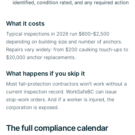
identified, condition rated, and any required action
What it costs
Typical inspections in 2026 run $800–$2,500
depending on building size and number of anchors.
Repairs vary widely: from $200 caulking touch-ups to
$20,000 anchor replacements.
What happens if you skip it
Most fall-protection contractors won't work without a
current inspection record. WorkSafeBC can issue
stop-work orders. And if a worker is injured, the
corporation is exposed.
The full compliance calendar