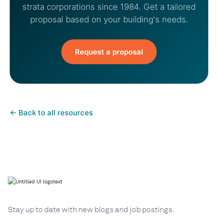
strata corporations since 1984. Get a tailored
proposal based on your building's needs.
Request a proposal
←
Back to all resources
Stay up to date with new blogs and job postings.