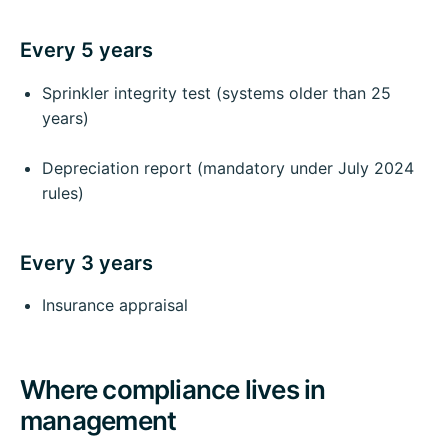
Every 5 years
Sprinkler integrity test (systems older than 25
years)
Depreciation report (mandatory under July 2024
rules)
Every 3 years
Insurance appraisal
Where compliance lives in
management