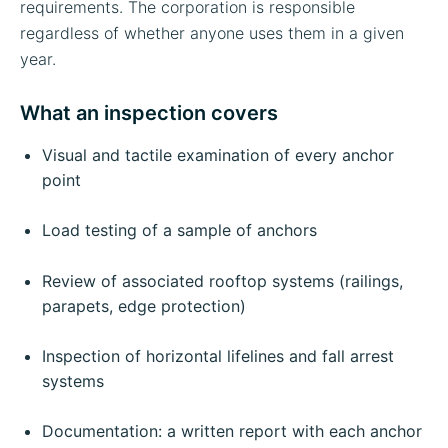
requirements. The corporation is responsible
regardless of whether anyone uses them in a given
year.
What an inspection covers
Visual and tactile examination of every anchor
point
Load testing of a sample of anchors
Review of associated rooftop systems (railings,
parapets, edge protection)
Inspection of horizontal lifelines and fall arrest
systems
Documentation: a written report with each anchor