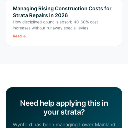
Managing Rising Construction Costs for
Strata Repairs in 2026
How disciplined councils absorb 40-60% cost
increases without runaway special levies.
Read
→
Need help applying this in
your strata?
Wynford has been managing Lower Mainland