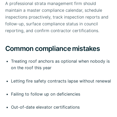
A professional strata management firm should
maintain a master compliance calendar, schedule
inspections proactively, track inspection reports and
follow-up, surface compliance status in council
reporting, and confirm contractor certifications.
Common compliance mistakes
Treating roof anchors as optional when nobody is
on the roof this year
Letting fire safety contracts lapse without renewal
Failing to follow up on deficiencies
Out-of-date elevator certifications