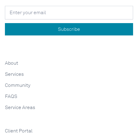
About
Services
Community
FAQS
Service Areas
Client Portal