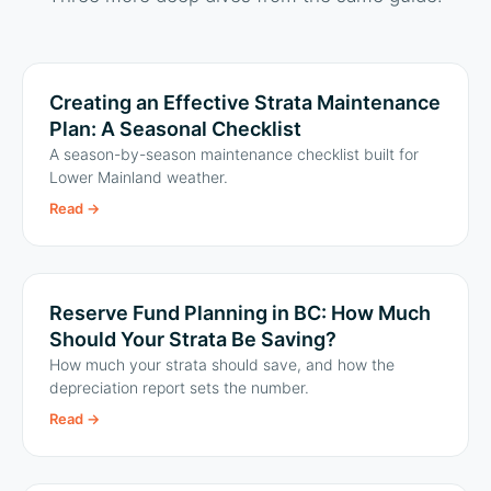
Creating an Effective Strata Maintenance
Plan: A Seasonal Checklist
A season-by-season maintenance checklist built for
Lower Mainland weather.
Read
→
Reserve Fund Planning in BC: How Much
Should Your Strata Be Saving?
How much your strata should save, and how the
depreciation report sets the number.
Read
→