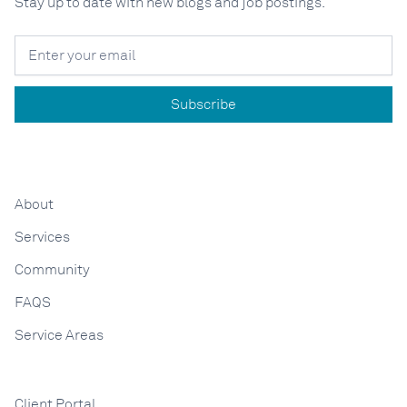
Stay up to date with new blogs and job postings.
About
Services
Community
FAQS
Service Areas
Client Portal