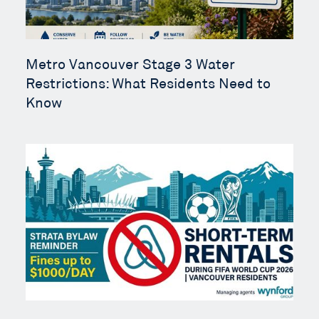
Metro Vancouver Stage 3 Water
Restrictions: What Residents Need to
Know