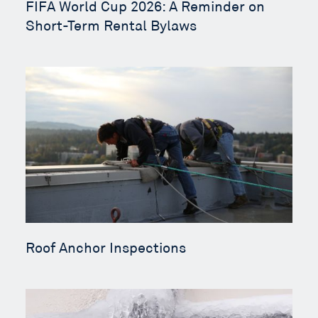
FIFA World Cup 2026: A Reminder on
Short-Term Rental Bylaws
Roof Anchor Inspections