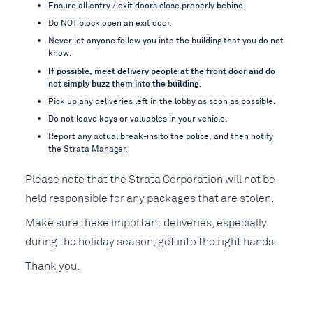
Ensure all entry / exit doors close properly behind.
Do NOT block open an exit door.
Never let anyone follow you into the building that you do not
know.
If possible, meet delivery people at the front door and do
not simply buzz them into the building.
Pick up any deliveries left in the lobby as soon as possible.
Do not leave keys or valuables in your vehicle.
Report any actual break-ins to the police, and then notify
the Strata Manager.
Please note that the Strata Corporation will not be
held responsible for any packages that are stolen.
Make sure these important deliveries, especially
during the holiday season, get into the right hands.
Thank you.