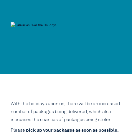
With the holidays upon us, there will be an increased
number of packages being delivered, which also
increases the chances of packages being stolen.
pick up your packages as soon as possible,
Please