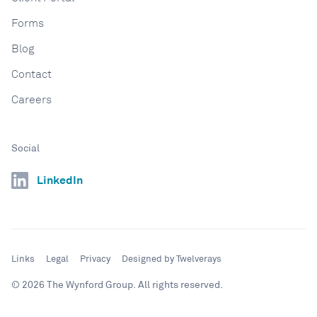
Forms
Blog
Contact
Careers
Social
LinkedIn
Links
Legal
Privacy
Designed by Twelverays
© 2026 The Wynford Group. All rights reserved.