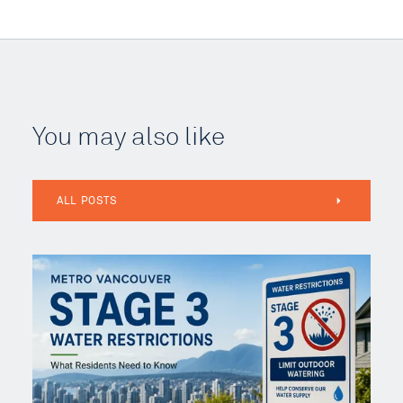
You may also like
ALL POSTS