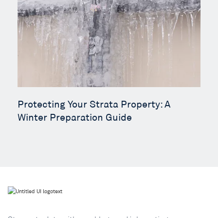
Protecting Your Strata Property: A
Winter Preparation Guide