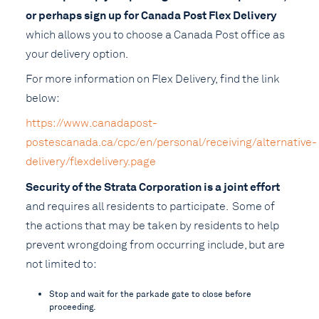
or perhaps sign up for Canada Post Flex Delivery
which allows you to choose a Canada Post office as
your delivery option.
For more information on Flex Delivery, find the link
below:
https://www.canadapost-
postescanada.ca/cpc/en/personal/receiving/alternative-
delivery/flexdelivery.page
Security of the Strata Corporation is a joint effort
and requires all residents to participate. Some of
the actions that may be taken by residents to help
prevent wrongdoing from occurring include, but are
not limited to:
Stop and wait for the parkade gate to close before
proceeding.