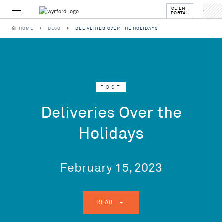
CLIENT
PORTAL
HOME
BLOG
DELIVERIES OVER THE HOLIDAYS
POST
Deliveries Over the
Holidays
February 15, 2023
READ