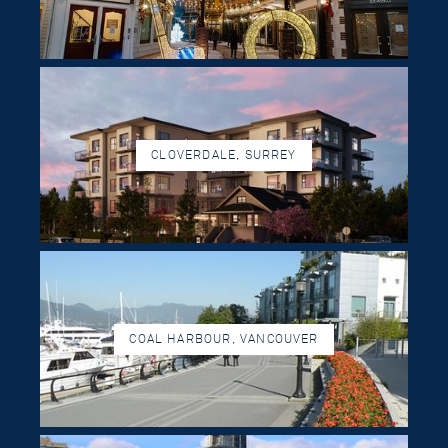
CLOVERDALE, SURREY
COAL HARBOUR, VANCOUVER