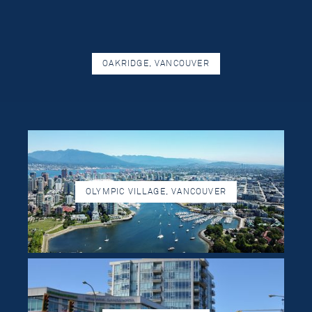
OAKRIDGE, VANCOUVER
OLYMPIC VILLAGE, VANCOUVER