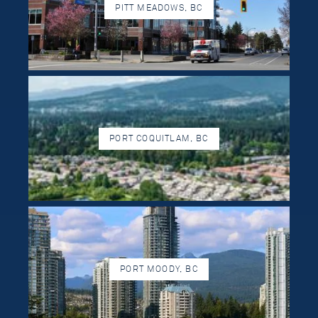
PITT MEADOWS, BC
PORT COQUITLAM, BC
PORT MOODY, BC