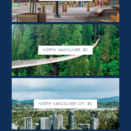
NORTH VANCOUVER, BC
NORTH VANCOUVER CITY, BC