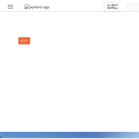
CLIENT
PORTAL
CITY