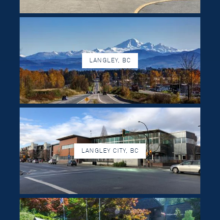
LANGLEY, BC
LANGLEY CITY, BC