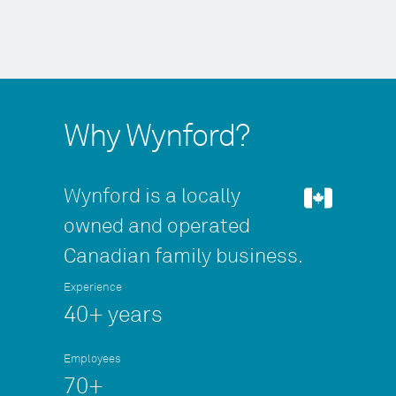
Why Wynford?
Wynford is a locally
owned and operated
Canadian family business.
Experience
40+ years
Employees
70+