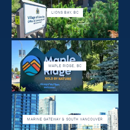
LIONS BAY, BC
MAPLE RIDGE, BC
MARINE GATEWAY & SOUTH VANCOUVER