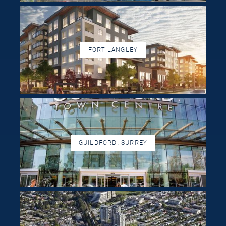
FORT LANGLEY
GUILDFORD, SURREY