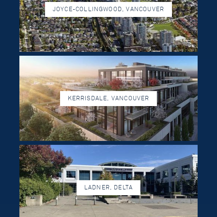
JOYCE-COLLINGWOOD, VANCOUVER
KERRISDALE, VANCOUVER
LADNER, DELTA