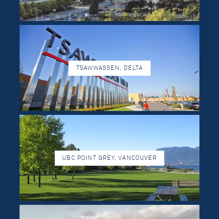
TSAWWASSEN, DELTA
UBC POINT GREY, VANCOUVER