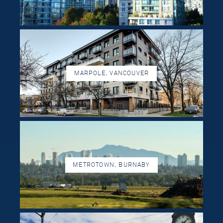
MARPOLE, VANCOUVER
METROTOWN, BURNABY