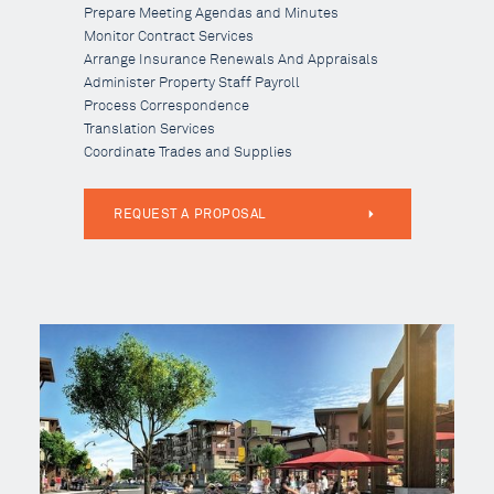
Prepare Meeting Agendas and Minutes
Monitor Contract Services
Arrange Insurance Renewals And Appraisals
Administer Property Staff Payroll
Process Correspondence
Translation Services
Coordinate Trades and Supplies
REQUEST A PROPOSAL