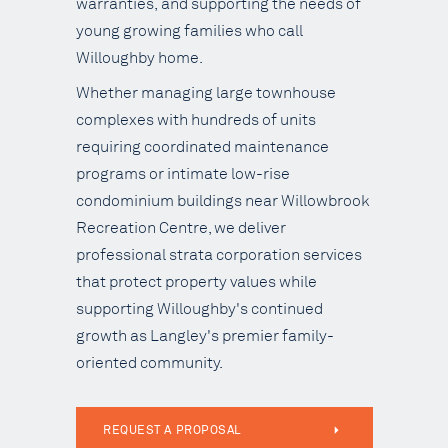
warranties, and supporting the needs of
young growing families who call
Willoughby home.
Whether managing large townhouse
complexes with hundreds of units
requiring coordinated maintenance
programs or intimate low-rise
condominium buildings near Willowbrook
Recreation Centre, we deliver
professional strata corporation services
that protect property values while
supporting Willoughby's continued
growth as Langley's premier family-
oriented community.
REQUEST A PROPOSAL