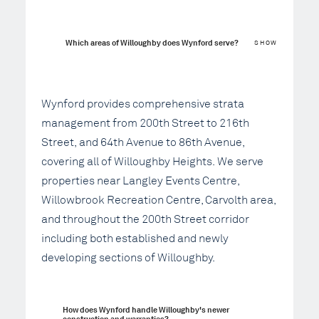
Which areas of Willoughby does Wynford serve?
SHOW
Wynford provides comprehensive strata
management from 200th Street to 216th
Street, and 64th Avenue to 86th Avenue,
covering all of Willoughby Heights. We serve
properties near Langley Events Centre,
Willowbrook Recreation Centre, Carvolth area,
and throughout the 200th Street corridor
including both established and newly
developing sections of Willoughby.
How does Wynford handle Willoughby's newer 
construction and warranties?