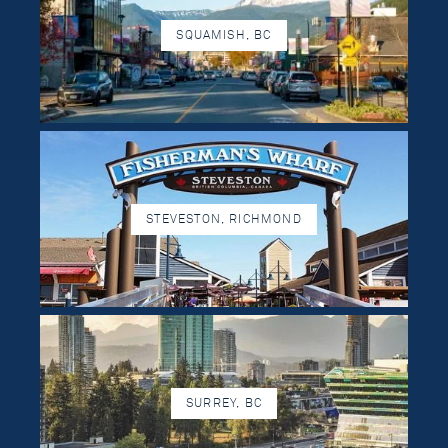
SQUAMISH, BC
STEVESTON, RICHMOND
SURREY, BC