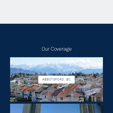
Our Coverage
ABBOTSFORD, BC