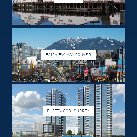
FAIRVIEW, VANCOUVER
FLEETWOOD, SURREY