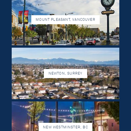
MOUNT PLEASANT, VANCOUVER
NEWTON, SURREY
NEW WESTMINSTER, BC