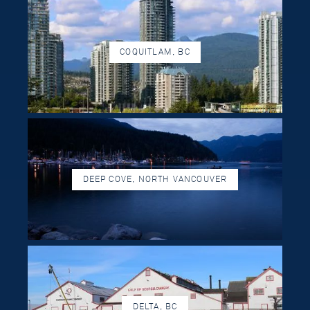
COQUITLAM, BC
DEEP COVE, NORTH VANCOUVER
DELTA, BC