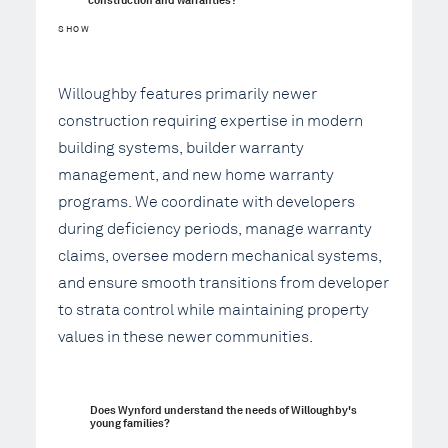
SHOW
Willoughby features primarily newer
construction requiring expertise in modern
building systems, builder warranty
management, and new home warranty
programs. We coordinate with developers
during deficiency periods, manage warranty
claims, oversee modern mechanical systems,
and ensure smooth transitions from developer
to strata control while maintaining property
values in these newer communities.
Does Wynford understand the needs of Willoughby's 
young families?