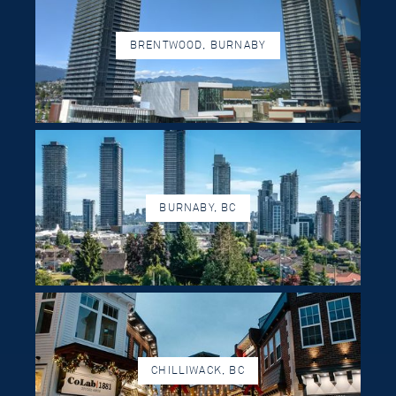
BRENTWOOD, BURNABY
BURNABY, BC
CHILLIWACK, BC