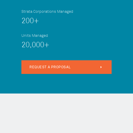
Strata Corporations Managed
200+
Units Managed
20,000+
REQUEST A PROPOSAL