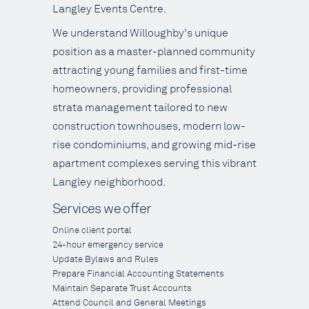
Langley Events Centre.
We understand Willoughby's unique
position as a master-planned community
attracting young families and first-time
homeowners, providing professional
strata management tailored to new
construction townhouses, modern low-
rise condominiums, and growing mid-rise
apartment complexes serving this vibrant
Langley neighborhood.
Services we offer
Online client portal
24-hour emergency service
Update Bylaws and Rules
Prepare Financial Accounting Statements
Maintain Separate Trust Accounts
Attend Council and General Meetings