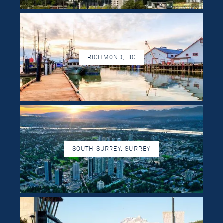
RICHMOND, BC
SOUTH SURREY, SURREY