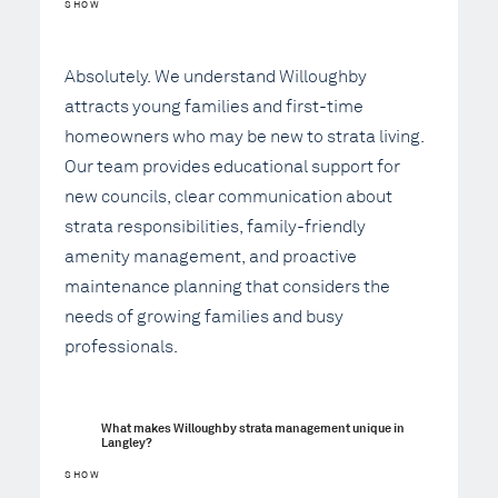
SHOW
Absolutely. We understand Willoughby
attracts young families and first-time
homeowners who may be new to strata living.
Our team provides educational support for
new councils, clear communication about
strata responsibilities, family-friendly
amenity management, and proactive
maintenance planning that considers the
needs of growing families and busy
professionals.
What makes Willoughby strata management unique in 
Langley?
SHOW