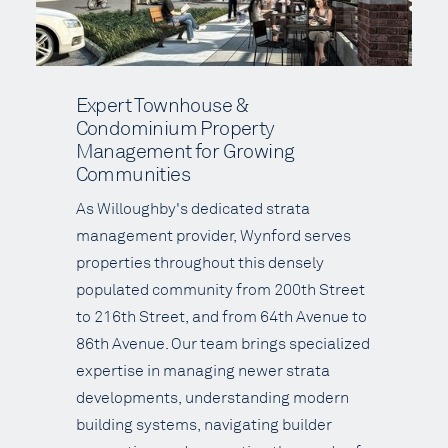
Expert Townhouse &
Condominium Property
Management for Growing
Communities
As Willoughby's dedicated strata
management provider, Wynford serves
properties throughout this densely
populated community from 200th Street
to 216th Street, and from 64th Avenue to
86th Avenue. Our team brings specialized
expertise in managing newer strata
developments, understanding modern
building systems, navigating builder