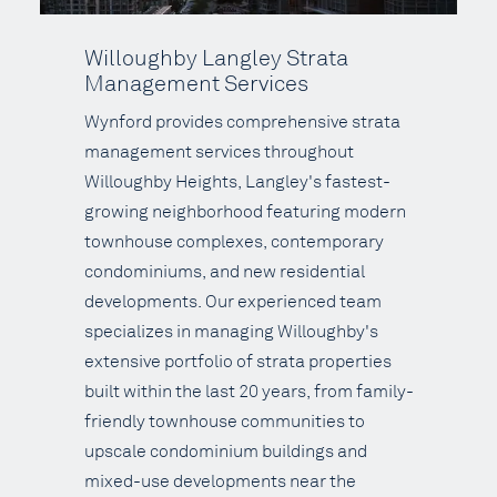
Willoughby Langley Strata
Management Services
Wynford provides comprehensive strata
management services throughout
Willoughby Heights, Langley's fastest-
growing neighborhood featuring modern
townhouse complexes, contemporary
condominiums, and new residential
developments. Our experienced team
specializes in managing Willoughby's
extensive portfolio of strata properties
built within the last 20 years, from family-
friendly townhouse communities to
upscale condominium buildings and
mixed-use developments near the