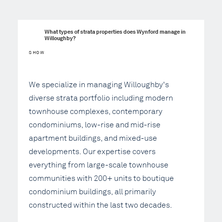
What types of strata properties does Wynford manage in 
Willoughby?
SHOW
We specialize in managing Willoughby's
diverse strata portfolio including modern
townhouse complexes, contemporary
condominiums, low-rise and mid-rise
apartment buildings, and mixed-use
developments. Our expertise covers
everything from large-scale townhouse
communities with 200+ units to boutique
condominium buildings, all primarily
constructed within the last two decades.