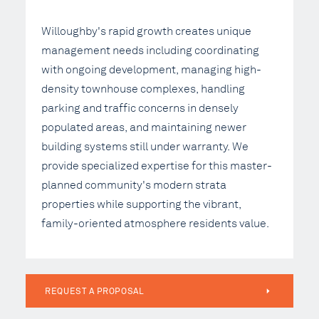
Willoughby's rapid growth creates unique
management needs including coordinating
with ongoing development, managing high-
density townhouse complexes, handling
parking and traffic concerns in densely
populated areas, and maintaining newer
building systems still under warranty. We
provide specialized expertise for this master-
planned community's modern strata
properties while supporting the vibrant,
family-oriented atmosphere residents value.
REQUEST A PROPOSAL